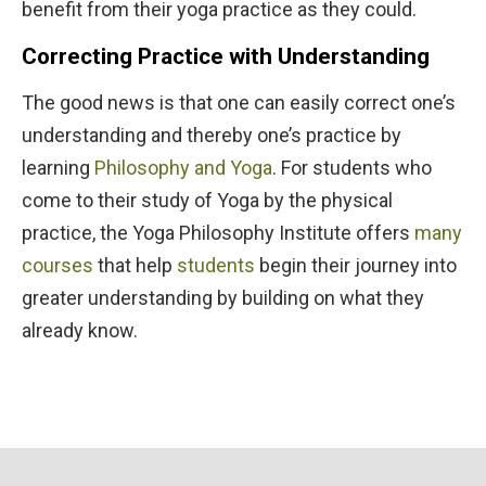
benefit from their yoga practice as they could.
Correcting Practice with Understanding
The good news is that one can easily correct one’s
understanding and thereby one’s practice by
learning
Philosophy and Yoga
. For students who
come to their study of Yoga by the physical
practice, the Yoga Philosophy Institute offers
many
courses
that help
students
begin their journey into
greater understanding by building on what they
already know.