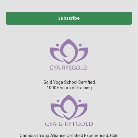
Subscribe
Gold Yoga School Certified.
1000+ hours of training
Canadian Yoga Alliance Certified Experienced, Gold