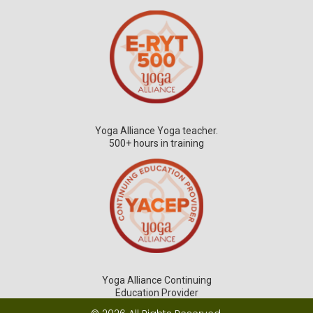
Yoga Alliance Yoga teacher.
500+ hours in training
Yoga Alliance Continuing
Education Provider