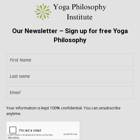
Our Newsletter – Sign up for free Yoga
Philosophy
Your information is kept 100% confidential. You can unsubscribe
anytime.