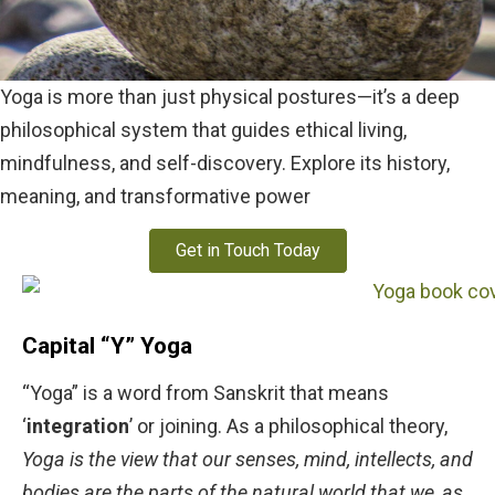
Yoga is more than just physical postures—it’s a deep
philosophical system that guides ethical living,
mindfulness, and self-discovery. Explore its history,
meaning, and transformative power
Get in Touch Today
Capital “Y” Yoga
“Yoga” is a word from Sanskrit that means
‘
integration
’ or joining. As a philosophical theory,
Yoga is the view that our senses, mind, intellects, and
bodies are the parts of the natural world that we, as