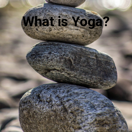
What is Yoga?