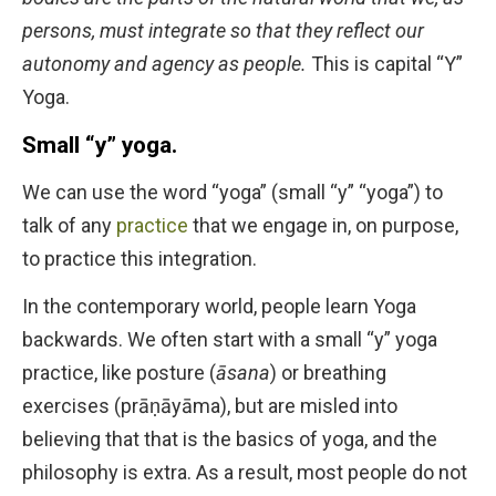
persons, must integrate so that they reflect our
autonomy and agency as people.
This is capital “Y”
Yoga.
Small “y” yoga.
We can use the word “yoga” (small “y” “yoga”) to
talk of any
practice
that we engage in, on purpose,
to practice this integration.
In the contemporary world, people learn Yoga
backwards. We often start with a small “y” yoga
practice, like posture (
āsana
) or breathing
exercises (prāṇāyāma), but are misled into
believing that that is the basics of yoga, and the
philosophy is extra. As a result, most people do not