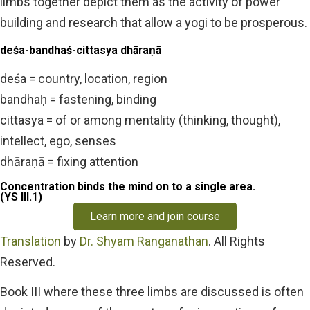
limbs together depict them as the activity of power
building and research that allow a yogi to be prosperous.
deśa-bandhaś-cittasya dhāraṇā
deśa = country, location, region
bandhaḥ = fastening, binding
cittasya = of or among mentality (thinking, thought),
intellect, ego, senses
dhāraṇā = fixing attention
Concentration binds the mind on to a single area.
(YS III.1)
Learn more and join course
Translation
by
Dr. Shyam Ranganathan
. All Rights
Reserved.
Book III where these three limbs are discussed is often