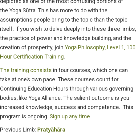
depicted as one of the most confusing portions of
the
Yoga Sūtra.
This has more to do with the
assumptions people bring to the topic than the topic
itself. If you wish to delve deeply into these three limbs,
the practice of power and knowledge building, and the
creation of prosperity, join
Yoga Philosophy, Level 1, 100
Hour Certification Training
.
The training consists
in four courses, which one can
take at one’s own pace. These courses count for
Continuing Education Hours through various governing
bodies, like Yoga Alliance. The salient outcome is your
increased knowledge, success and competence
. This
program is ongoing.
Sign up any time
.
Previous Limb:
Pratyāhāra