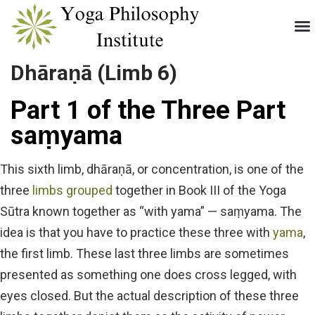
Dhāraṇā (Limb 6)
Part 1 of the Three Part
saṃyama
This sixth limb, dhāraṇā, or concentration, is one of the
three
limbs grouped
together in Book III of the Yoga
Sūtra known together as “with yama” — saṃyama. The
idea is that you have to practice these three with
yama
,
the first limb. These last three limbs are sometimes
presented as something one does cross legged, with
eyes closed. But the actual description of these three