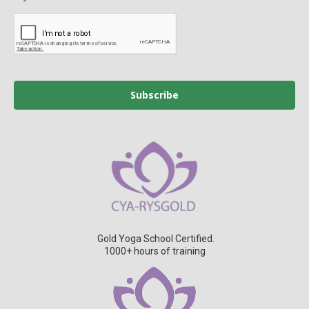
Subscribe
Gold Yoga School Certified.
1000+ hours of training