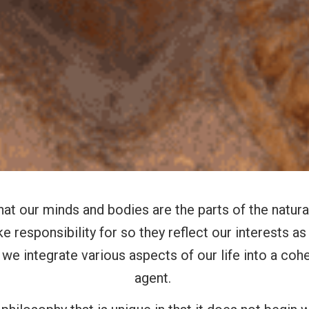
hat our minds and bodies are the parts of the natura
e responsibility for so they reflect our interests 
we integrate various aspects of our life into a c
agent.