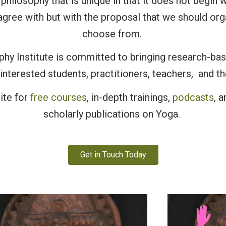
philosophy that is unique in that it does not begin w
agree with but with the proposal that we should or
choose from.
hy Institute is committed to bringing research-ba
interested students, practitioners, teachers, and th
ite for
free courses
, in-depth trainings,
podcasts
, 
scholarly publications on Yoga.
Get in Touch Today