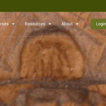
rses
Resources
About
Logi