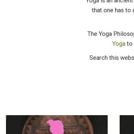
Yoga is an ancient 
that one has to 
The Yoga Philosop
Yoga
to 
Search this webs