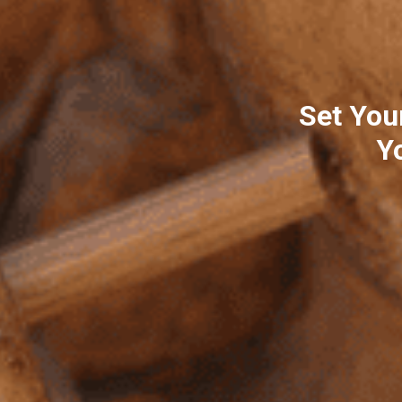
Set You
Y