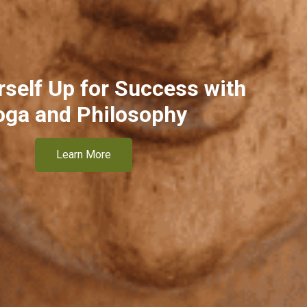
rself Up for Success with
oga and Philosophy
Learn More