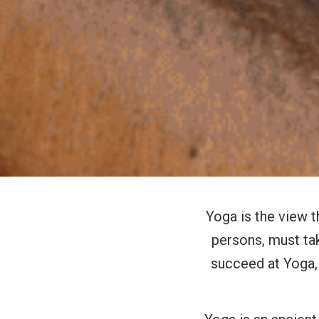
Yoga is the view t
persons, must tak
succeed at Yoga, 