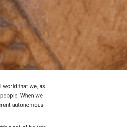
l world that we, as
as people. When we
oherent autonomous