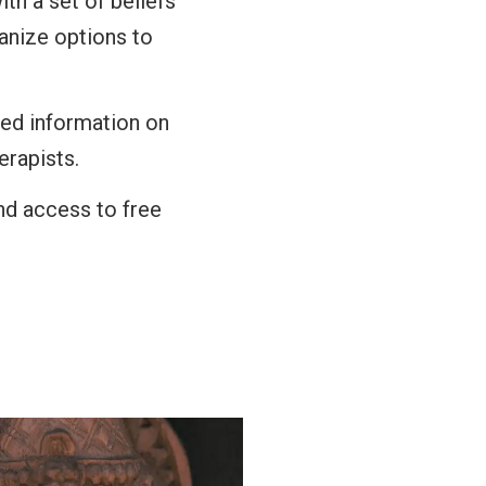
ith a set of beliefs
ganize options to
sed information on
erapists.
and access to free