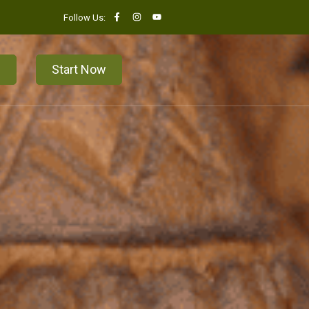
Follow Us:
n
Start Now